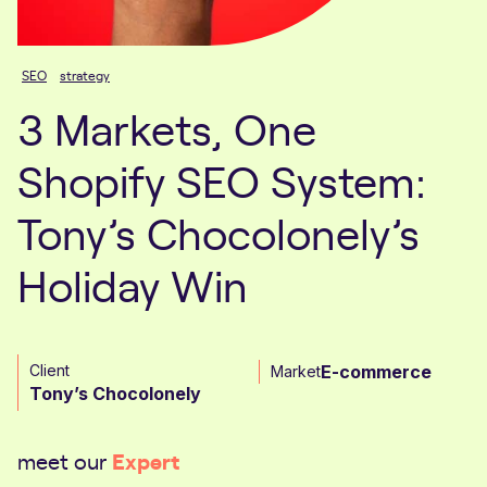
SEO
strategy
3 Markets, One
Shopify SEO System:
Tony’s Chocolonely’s
Holiday Win
Client
E-commerce
Market
Tony’s Chocolonely
Expert
meet our