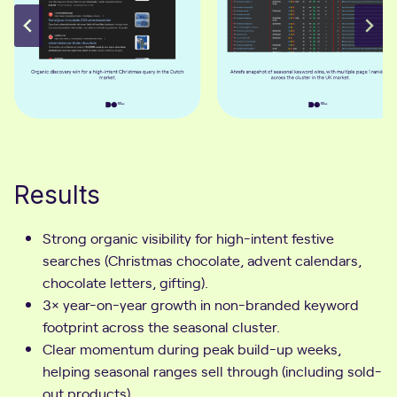
Results
Strong organic visibility for high-intent festive
searches (Christmas chocolate, advent calendars,
chocolate letters, gifting).
3× year-on-year growth in non-branded keyword
footprint across the seasonal cluster.
Clear momentum during peak build-up weeks,
helping seasonal ranges sell through (including sold-
out products).