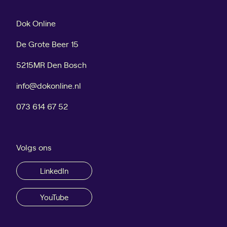
e
t
w
o
Dok Online
c
r
u
y
De Grote Beer 15
s
t
5215MR Den Bosch
o
info@dokonline.nl
m
e
073 614 67 52
r
s
f
Volgs ons
r
o
LinkedIn
m
G
o
YouTube
o
g