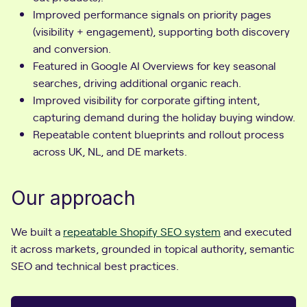
Improved performance signals on priority pages
(visibility + engagement), supporting both discovery
and conversion.
Featured in Google AI Overviews for key seasonal
searches, driving additional organic reach.
Improved visibility for corporate gifting intent,
capturing demand during the holiday buying window.
Repeatable content blueprints and rollout process
across UK, NL, and DE markets.
Our approach
We built a
repeatable Shopify SEO system
and executed
it across markets, grounded in topical authority, semantic
SEO and technical best practices.