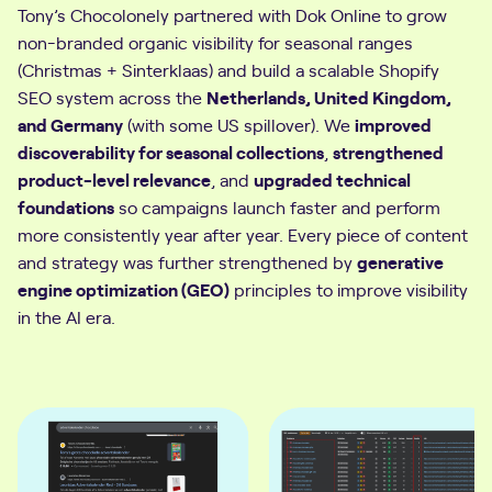
Tony’s Chocolonely partnered with Dok Online to grow
non-branded organic visibility for seasonal ranges
(Christmas + Sinterklaas) and build a scalable Shopify
SEO system across the
Netherlands, United Kingdom,
and Germany
(with some US spillover). We
improved
discoverability for seasonal collections
,
strengthened
product-level relevance
, and
upgraded technical
foundations
so campaigns launch faster and perform
more consistently year after year. Every piece of content
and strategy was further strengthened by
generative
engine optimization (GEO)
principles to improve visibility
in the AI era.