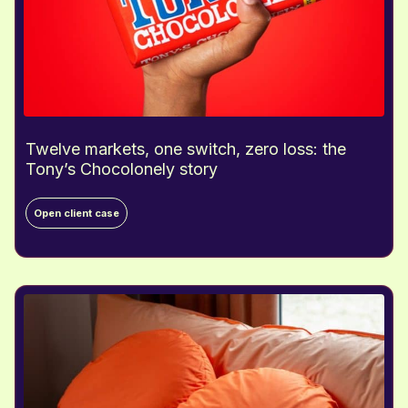
Twelve markets, one switch, zero loss: the
Tony’s Chocolonely story
T
Open client case
w
e
l
v
e
m
a
r