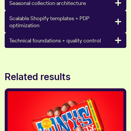
Seasonal collection architecture
Scalable Shopify templates + PDP
optimization
Technical foundations + quality control
Related results