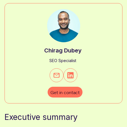
Chirag Dubey
SEO Specialist
Get in contact
Executive summary